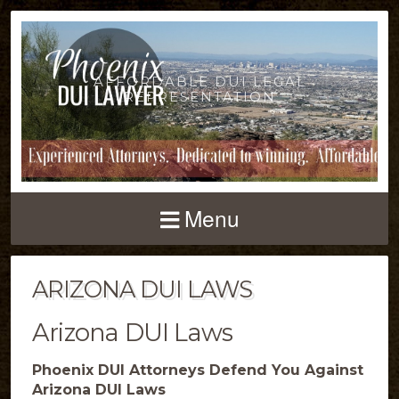
AFFORDABLE DUI LEGAL
REPRESENTATION
Menu
ARIZONA DUI LAWS
Arizona DUI Laws
Phoenix DUI Attorneys Defend You Against
Arizona DUI Laws