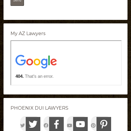
My AZ Lawyers
PHOENIX DUI LAWYERS