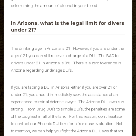
determining the amount of alcohol in your blood.
In Arizona, what is the legal limit for divers
under 21?
The drinking age in Arizona is 21. However, if you are under the
age of 21 you can still receive a charge of a DUI. The BAC for
drivers under 21 in Arizona is 0%. There is a zero tolerance in
Arizona regarding underage DUI’s.
If you are facing a DUI in Arizona, either if you are over 21 or
under 21; you should immediately seek the assistance of an
experienced criminal defense lawyer. The Arizona DUI laws run
strong. From Drug DUI’s to simple DUI’s, the penalties are some
of the toughest in all of the land. For this reason, don’t hesitate
to contact our Phoenix DUI firm for a free case evaluation. Not
to mention, we can help you fight the Arizona DUI Laws that you