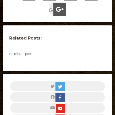
Related Posts:
No related posts.