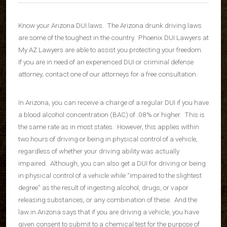
Know your Arizona DUI laws. The Arizona drunk driving laws
are some of the toughest in the country. Phoenix DUI Lawyers at
My AZ Lawyers are able to assist you protecting your freedom.
If you are in need of an experienced DUI or criminal defense
attorney, contact one of our attorneys for a free consultation.
In Arizona, you can receive a charge of a regular DUI if you have
a blood alcohol concentration (BAC) of .08% or higher. This is
the same rate as in most states. However, this applies within
two hours of driving or being in physical control of a vehicle,
regardless of whether your driving ability was actually
impaired. Although, you can also get a DUI for driving or being
in physical control of a vehicle while “impaired to the slightest
degree” as the result of ingesting alcohol, drugs, or vapor
releasing substances, or any combination of these. And the
law in Arizona says that if you are driving a vehicle, you have
given consent to submit to a chemical test for the purpose of