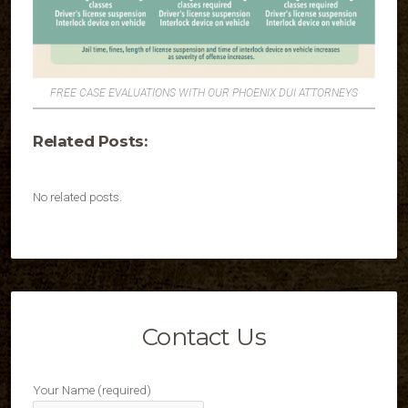
FREE CASE EVALUATIONS WITH OUR PHOENIX DUI ATTORNEYS
Related Posts:
No related posts.
Contact Us
Your Name (required)