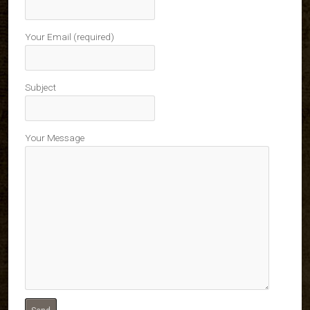
Your Email (required)
Subject
Your Message