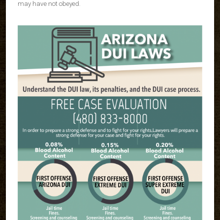
may have not obeyed.