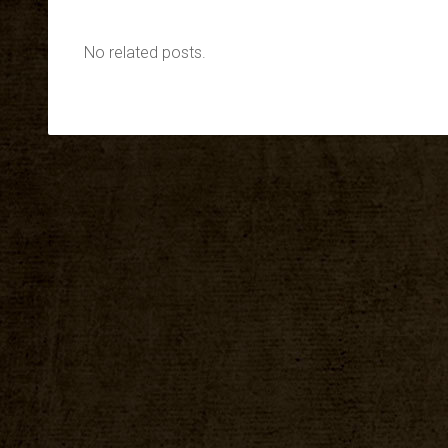
No related posts.