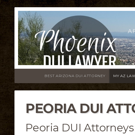
A
BEST ARIZONA DUI ATTORNEY
MY AZ LA
PEORIA DUI AT
Peoria DUI Attorneys