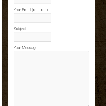
Your Email (required)
Subject
Your Message