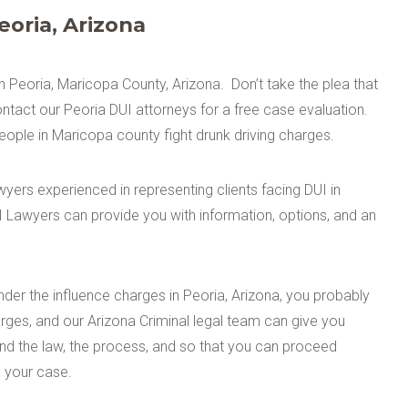
eoria, Arizona
in Peoria, Maricopa County, Arizona. Don’t take the plea that
contact our Peoria DUI attorneys for a free case evaluation.
ople in Maricopa county fight drunk driving charges.
rs experienced in representing clients facing DUI in
I Lawyers can provide you with information, options, and an
nder the influence charges in Peoria, Arizona, you probably
rges, and our Arizona Criminal legal team can give you
nd the law, the process, and so that you can proceed
 your case.