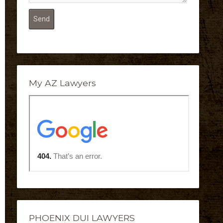
My AZ Lawyers
PHOENIX DUI LAWYERS