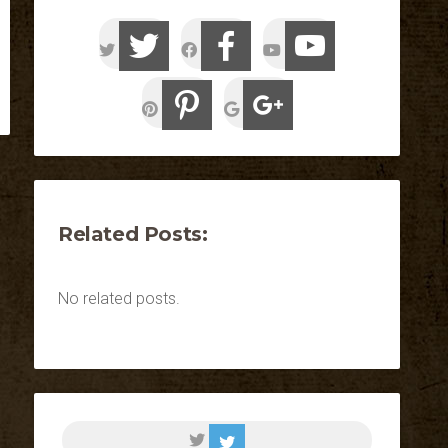
Related Posts:
No related posts.