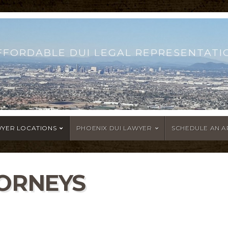
FFORDABLE DUI LEGAL REPRESENTATI
WYER LOCATIONS
PHOENIX DUI LAWYER
SCHEDULE AN 
TORNEYS