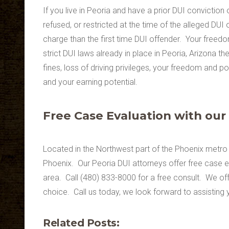
If you live in Peoria and have a prior DUI conviction
refused, or restricted at the time of the alleged DU
charge than the first time DUI offender. Your freedo
strict DUI laws already in place in Peoria, Arizona the
fines, loss of driving privileges, your freedom and 
and your earning potential.
Free Case Evaluation with our
Located in the Northwest part of the Phoenix metro 
Phoenix. Our Peoria DUI attorneys offer free case e
area. Call (480) 833-8000 for a free consult. We offer
choice. Call us today, we look forward to assisting 
Related Posts: