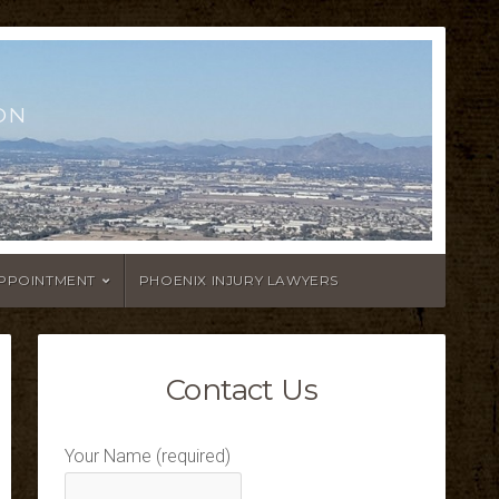
ON
APPOINTMENT
PHOENIX INJURY LAWYERS
Contact Us
Your Name (required)