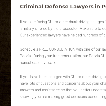
Criminal Defense Lawyers in P
If you are facing DUI or other drunk driving charges 
is initially offered by the prosecutor. Make sure to 
Our experienced lawyers have helped hundreds of pe
Schedule a FREE CONSULTATION with one of our lawye
Peoria. During your free consultation, our Peoria DU
honest case evaluation.
If you have been charged with DUI or other driving u
have lots of questions and concerns about your cha
answers and assistance so that you better understa
knowing you are making good decisions concerning