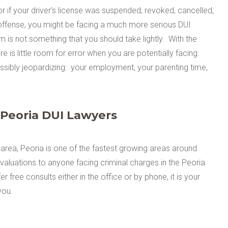
 or if your driver’s license was suspended, revoked, cancelled,
I offense, you might be facing a much more serious DUI
m is not something that you should take lightly. With the
re is little room for error when you are potentially facing:
possibly jeopardizing: your employment, your parenting time,
 Peoria DUI Lawyers
area, Peoria is one of the fastest growing areas around
valuations to anyone facing criminal charges in the Peoria
 free consults either in the office or by phone, it is your
you.