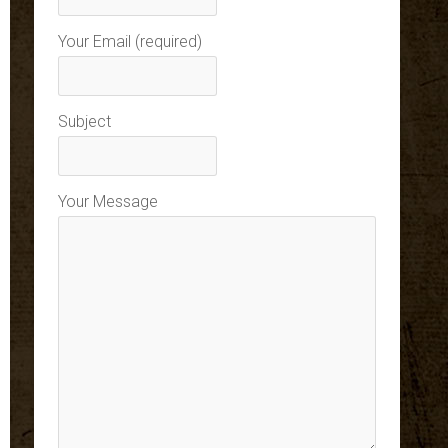
Your Email (required)
Subject
Your Message