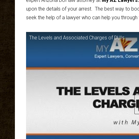
expert Arizona DUI law attorney at
My AZ Lawyers
.
upon the details of your arrest. The best way to boo
seek the help of a lawyer who can help you through
The Levels and Associated Charges of DUIs