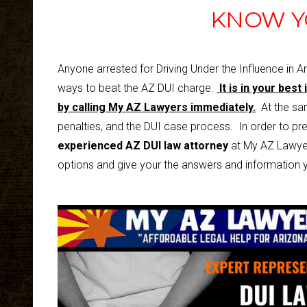
KNOW Y
Anyone arrested for Driving Under the Influence in A
ways to beat the AZ DUI charge.
It is in your best
by calling
My AZ Lawyers
i
mmediately.
At the same
penalties, and the DUI case process. In order to pre
experienced AZ DUI law attorney
at My AZ Lawyer
options and give your the answers and information y