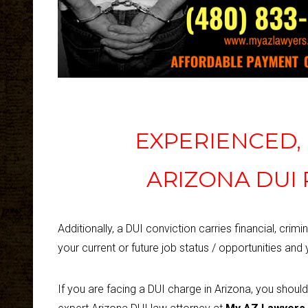
EXPERIENCED
ARIZONA DUI
Additionally, a DUI conviction carries financial, crimin
your current or future job status / opportunities and y
If you are facing a DUI charge in Arizona, you shoul