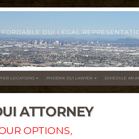
FFORDABLE DUI LEGAL REPRESENTATI
WYER LOCATIONS
PHOENIX DUI LAWYER
SCHEDULE AN 
DUI ATTORNEY
OUR OPTIONS,