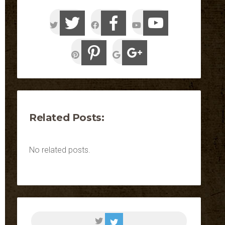
Related Posts:
No related posts.