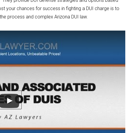
They provide DUI defense strategies and options based
st your chances for success in fighting a DUI charge is to
 the process and complex Arizona DUI law.