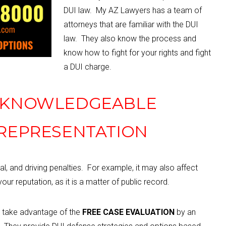
DUI law. My AZ Lawyers has a team of
attorneys that are familiar with the DUI
law. They also know the process and
know how to fight for your rights and fight
a DUI charge.
, KNOWLEDGEABLE
 REPRESENTATION
al, and driving penalties.
For example, i
t may also affect
our reputation, as it is a matter of public record.
d take advantage of the
FREE CASE EVALUATION
by an