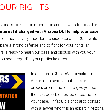
OUR RIGHTS
rizona is looking for information and answers for possible
 interest if charged with Arizona DUI to help your case
 time, it is very important to understand the DUI law, its
pare a strong defense and to fight for your rights, an
s is ready to hear your case and discuss with you your
ou need regarding your particular arrest.
In addition, a DUI / DWI conviction in
Arizona is a serious matter; take the
proper, prompt actions to give yourself
the best possible desired outcome for
your case. In fact, it is critical to consult
with a lawyer whom is an expert in Arizona