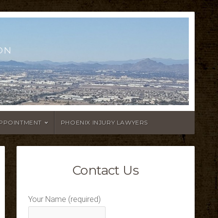
ON
APPOINTMENT
PHOENIX INJURY LAWYERS
Contact Us
Your Name (required)