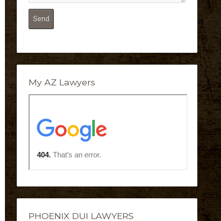
My AZ Lawyers
PHOENIX DUI LAWYERS