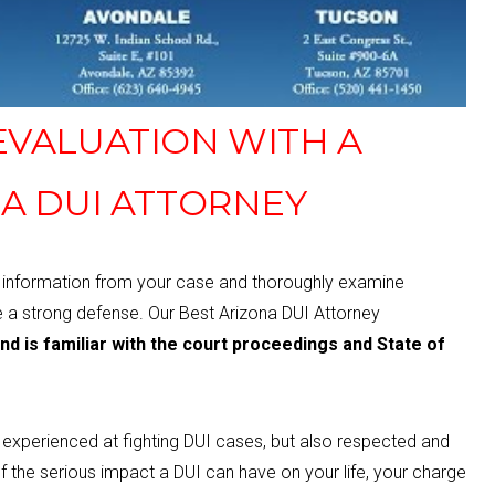
 EVALUATION WITH A
A DUI ATTORNEY
e information from your case and thoroughly examine
e a strong defense.
Our Best Arizona DUI Attorney
and is familiar with the court proceedings and State of
d experienced at fighting DUI cases, but also respected and
f the serious
impact a DUI can have on your life, your charge