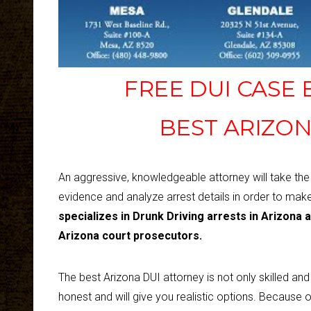
FREE DUI CASE
BEST ARIZON
An aggressive, knowledgeable attorney will take th
evidence and analyze arrest details in order to mak
specializes in Drunk Driving arrests in Arizona 
Arizona court prosecutors.
The best Arizona DUI attorney is not only skilled an
honest and will give you realistic options. Because o