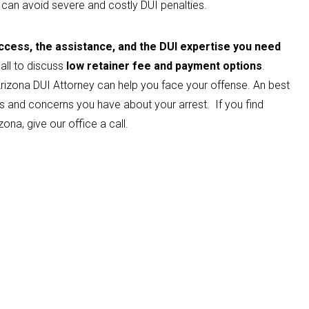
 can avoid severe and costly DUI penalties.
cess, the assistance, and the DUI expertise you need
all to discuss
low retainer fee and payment options
.
rizona DUI Attorney can help you face your offense. An best
s and concerns you have about your arrest. If you find
zona, give our office a call.