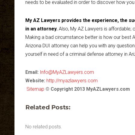
needs to be evaluated in order to discover how you
My AZ Lawyers provides the experience, the suc
in an attorney.
Also, My AZ Lawyers is affordable; c
Making a bad circumstance better is how our best A
Arizona DUI attorney can help you with any question
yourself in need of a criminal defense attorney in Ari
Email:
Info@MyAZLawyers.com
Website:
http://myazlawyers.com
Sitemap
© Copyright 2013 MyAZLawyers.com
Related Posts:
No related posts.