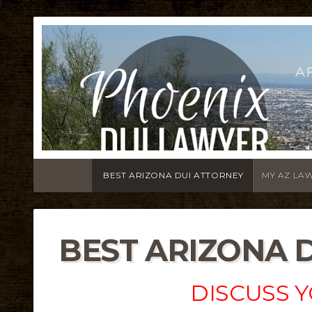
A
BEST ARIZONA DUI ATTORNEY
MY AZ LA
BEST ARIZONA 
DISCUSS Y