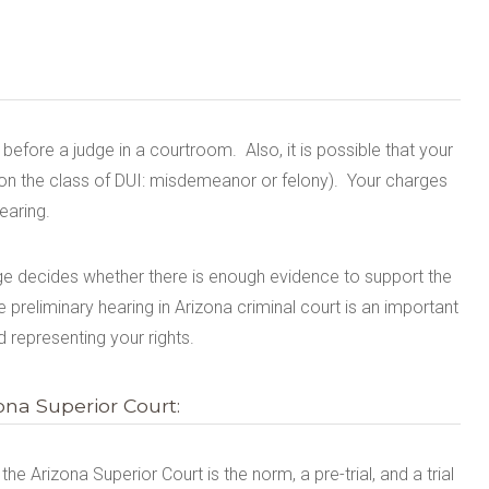
before a judge in a courtroom.
Also, i
t is possible that your
on the class of DUI: misdemeanor or felony).
Yo
ur charges
earing.
udge decides whether there is enough evidence to support the
preliminary hearing in Arizona criminal court is an
important
 representing your rights.
na Superior Court:
e Arizona Superior Court is the norm, a pre-trial, and a trial