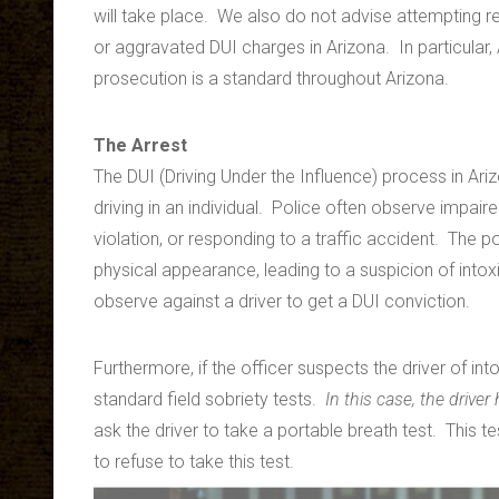
will take place. We also do not advise attempting 
or aggravated DUI charges in Arizona. In particular, 
prosecution is a standard throughout Arizona.
The Arrest
The DUI (Driving Under the Influence) process in Ar
driving in an individual. Police often observe impaired
violation, or responding to a traffic accident. The 
physical appearance, leading to a suspicion of intoxi
observe against a driver to get a DUI conviction.
Furthermore, if the officer suspects the driver of int
standard field sobriety tests.
In this case, the driver
ask the driver to take a portable breath test. This tes
to refuse to take this test.