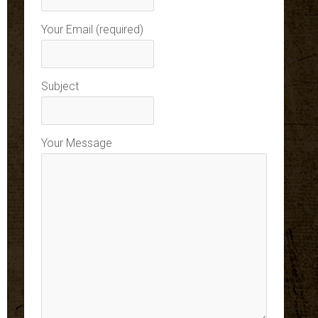
Your Email (required)
Subject
Your Message