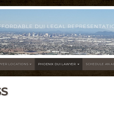
FFORDABLE DUI LEGAL REPRESENTATI
WYER LOCATIONS
PHOENIX DUI LAWYER
SCHEDULE AN 
SS