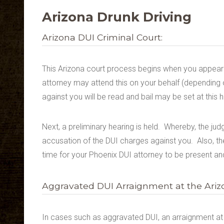
Arizona Drunk Driving
Arizona DUI Criminal Court:
This Arizona court process begins when you appear 
attorney may attend this on your behalf (depending 
against you will be read and bail may be set at this h
Next, a preliminary hearing is held. Whereby, the j
accusation of the DUI charges against you. Also, the 
time for your Phoenix DUI attorney to be present and
Aggravated DUI Arraignment at the Arizo
In cases such as aggravated DUI, an arraignment at th