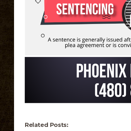
Related Posts: