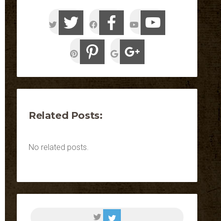
Related Posts:
No related posts.