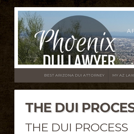
A
BEST ARIZONA DUI ATTORNEY
MY AZ LA
THE DUI PROCE
THE DUI PROCESS