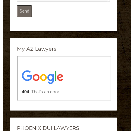
My AZ Lawyers
PHOENIX DUI LAWYERS