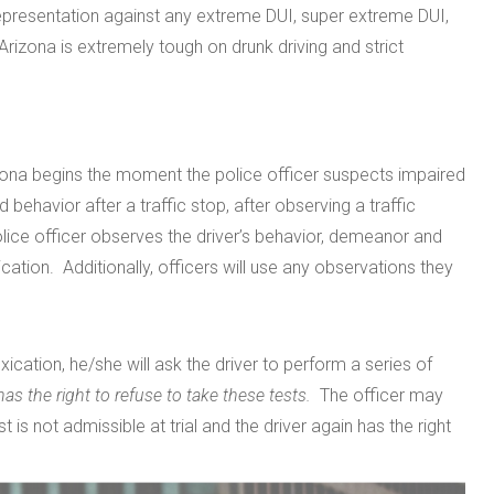
representation against any extreme DUI, super extreme DUI,
Arizona is extremely tough on drunk driving and strict
izona begins the moment the police officer suspects impaired
 behavior after a traffic stop, after observing a traffic
police officer observes the driver’s behavior, demeanor and
cation. Additionally, officers will use any observations they
oxication, he/she will ask the driver to perform a series of
 has the right to refuse to take these tests.
The officer may
t is not admissible at trial and the driver again has the right