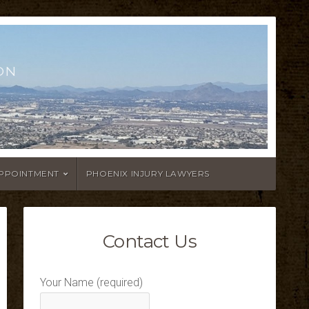
ON
APPOINTMENT
PHOENIX INJURY LAWYERS
Contact Us
Your Name (required)