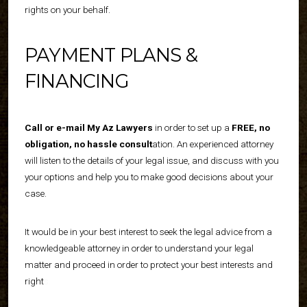
rights on your behalf.
PAYMENT PLANS &
FINANCING
Call or e-mail My Az Lawyers
in order to set up a
FREE, no
obligation, no hassle consult
ation
. An experienced attorney
will listen to the details of your legal issue, and discuss with you
your options and help you to make good decisions about your
case.
It would be in your best interest to seek the legal advice from a
knowledgeable attorney in order to understand your legal
matter and proceed in order to protect your best interests and
right
s.