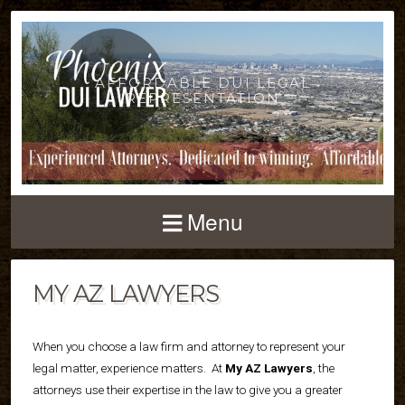
AFFORDABLE DUI LEGAL
REPRESENTATION
Menu
MY AZ LAWYERS
When you choose a law firm and attorney to represent your
legal matter, experience matters.
At
My AZ Lawyers
, the
attorneys use their expertise in the law to give you a greater