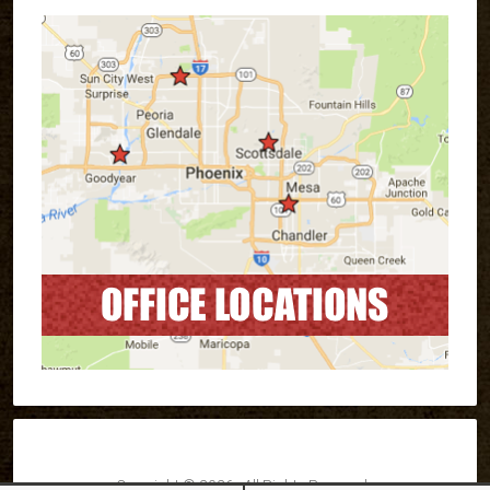
Copyright © 2026 · All Rights Reserved ·