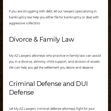
If you are struggling with debt, let our lawyers specializing in
bankruptcy law help you either file for bankruptcy or deal with
aggressive collectors.
Divorce & Family Law
My AZ Lawyers attorneys who practice in family law can assist
you in a divorce, alimony, child support, and division of assets.
We can help you get the settlement you desire and deserve.
Criminal Defense and DUI
Defense
Let My AZ Lawyers criminal defense attorneys fight for your