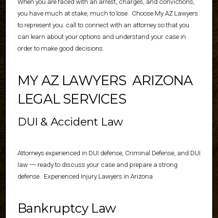
When you are faced with an arrest, charges, and convictions,
you have much at stake, much to lose.
Choose My AZ Lawyers
to represent you: call to connect with an attorney so that you
can learn about your options and understand your case in
order to make good decisions.
MY AZ LAWYERS
ARIZONA
LEGAL SERVICES
DUI & Accident Law
Attorneys experienced in DUI defense,
Criminal Defense
, and DUI
law —- ready to discuss your case and prepare a strong
defense.
Experienced Injury Lawyers
in Arizona
Bankruptcy Law