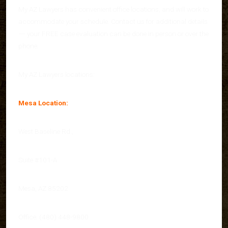
My AZ Lawyers has convenient office locations, and will work to
accommodate your schedule. Contact us for additional details
—- your FREE case evaluation can be done in person or over the
phone.
My AZ Lawyers locations:
Mesa Location:
West Baseline Rd.,
Suite #101-A
Mesa, AZ 85202
Office: (480) 448-9800