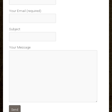
Your Email (required)
Subject
Your Message