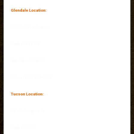
Glendale Location:
20325 N 51st Avenue,
Suite #134 Bld 5
Glendale, AZ 85308
Office: (602) 509-0955
Tucson Location:
2 East Congress St.,
Suite #900-6A