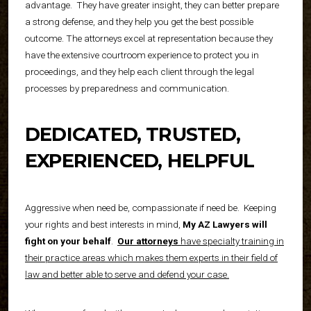
advantage.
They have greater insight, they can better prepare
a strong defense, and they help you get the best possible
outcome. The attorneys excel at representation because they
have the extensive courtroom experience to protect you in
proceedings, and they help each client through the legal
processes by preparedness and communication.
DEDICATED, TRUSTED,
EXPERIENCED, HELPFUL
Aggressive when need be, compassionate if need be.
Keeping
your rights and best interests in mind,
My AZ Lawyers will
fight on your behalf
.
Our attorneys
have specialty training in
their practice areas which makes them experts in their field of
law and better able to serve and defend your case.