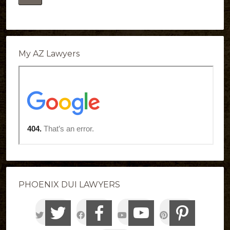
My AZ Lawyers
PHOENIX DUI LAWYERS