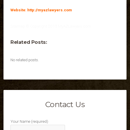
Website: http://myazlawyers.com
Sitemap © Copyright 2013 MyAZLawyers.com
Related Posts:
No related posts.
Contact Us
Your Name (required)