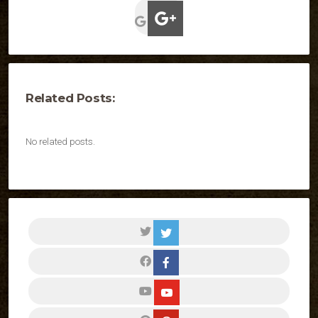
Related Posts:
No related posts.