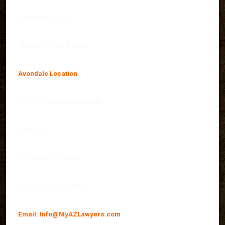
Tucson, AZ 85701
Office: (520) 441-1450
Avondale Location
:
12725 W. Indian School Rd.,
Ste E, #101
Avondale, AZ 85392
Office: (623) 640-4945
Email:
Info@MyAZLawyers.com