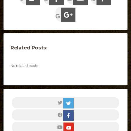
Related Posts:
No related posts.