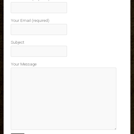
Your Email (required)
Subject
Your Message