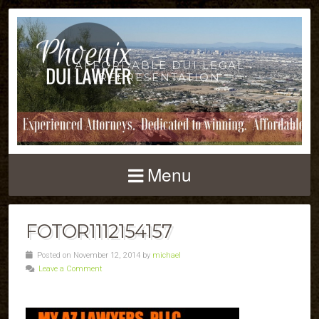
AFFORDABLE DUI LEGAL
REPRESENTATION
Menu
FOTOR1112154157
Posted on November 12, 2014 by
michael
Leave a Comment