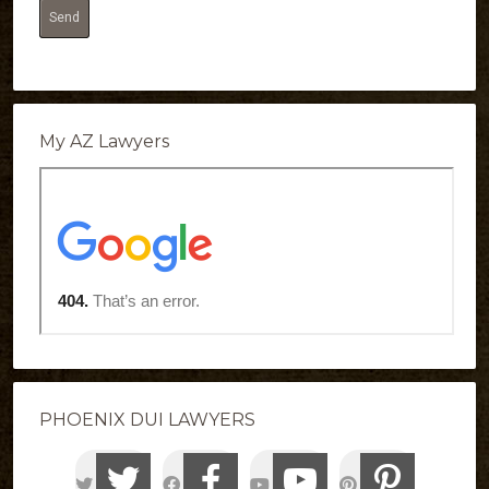
My AZ Lawyers
PHOENIX DUI LAWYERS