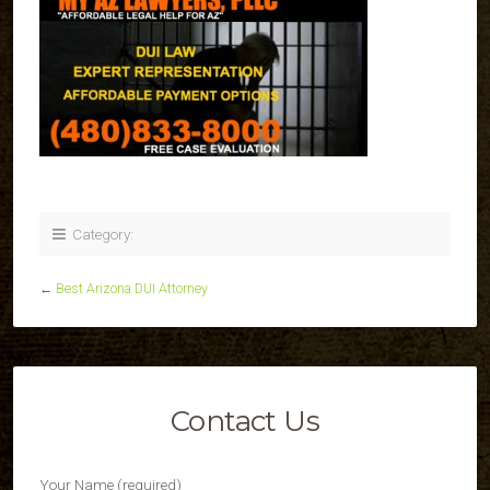
Category:
←
Best Arizona DUI Attorney
Contact Us
Your Name (required)