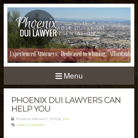
AFFORDABLE DUI LEGAL
REPRESENTATION
Menu
PHOENIX DUI LAWYERS CAN
HELP YOU
Posted on February 1, 2016 by
Josh
Leave a Comment