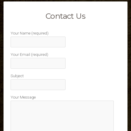
Contact Us
Your Name (required)
Your Email (required)
Subject
Your Message