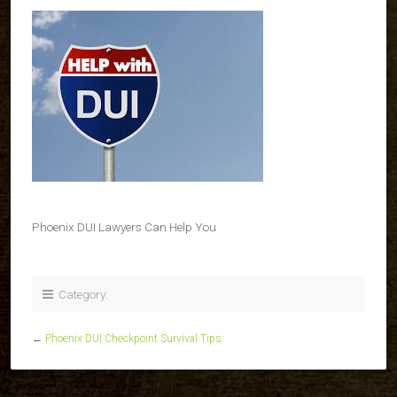
Phoenix DUI Lawyers Can Help You
Category:
←
Phoenix DUI Checkpoint Survival Tips