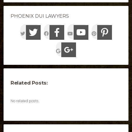
PHOENIX DUI LAWYERS
Related Posts:
No related posts.