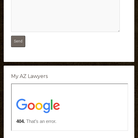
My AZ Lawyers