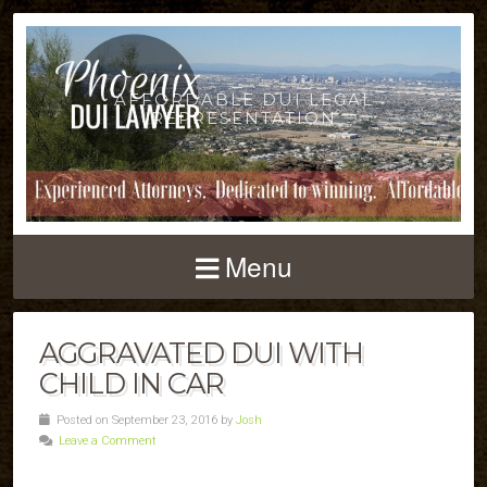
AFFORDABLE DUI LEGAL
REPRESENTATION
Menu
AGGRAVATED DUI WITH
CHILD IN CAR
Posted on September 23, 2016 by
Josh
Leave a Comment