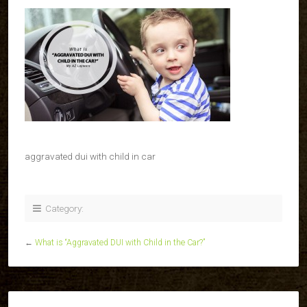
aggravated dui with child in car
Category:
←
What is “Aggravated DUI with Child in the Car?”