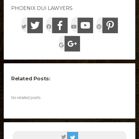
PHOENIX DUI LAWYERS
Related Posts:
No related posts.