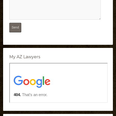
My AZ Lawyers