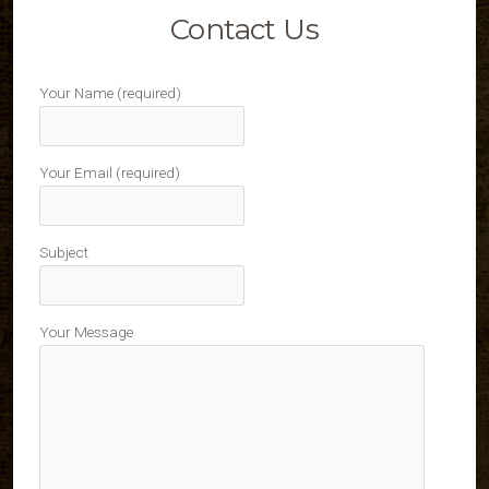
Contact Us
Your Name (required)
Your Email (required)
Subject
Your Message