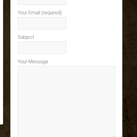
Your Email (required)
Subject
Your Message