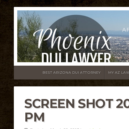
A
BEST ARIZONA DUI ATTORNEY
MY AZ LA
SCREEN SHOT 201
PM