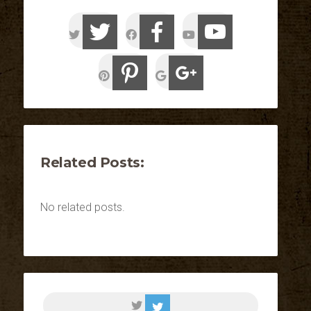
Related Posts:
No related posts.