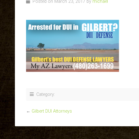
Posted on March 23, 2017 by
michael
Category:
←
Gilbert DUI Attorneys