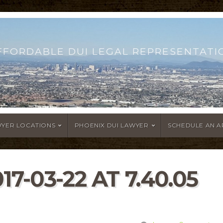
FFORDABLE DUI LEGAL REPRESENTATI
WYER LOCATIONS
PHOENIX DUI LAWYER
SCHEDULE AN 
7-03-22 AT 7.40.05