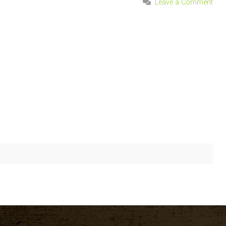
Leave a Comment