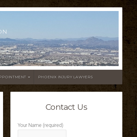
ON
APPOINTMENT
PHOENIX INJURY LAWYERS
Contact Us
Your Name (required)