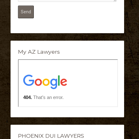
My AZ Lawyers
PHOENIX DUI LAWYERS