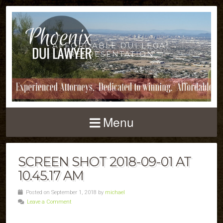
AFFORDABLE DUI LEGAL
REPRESENTATION
Menu
SCREEN SHOT 2018-09-01 AT
10.45.17 AM
Posted on September 1, 2018 by
michael
Leave a Comment