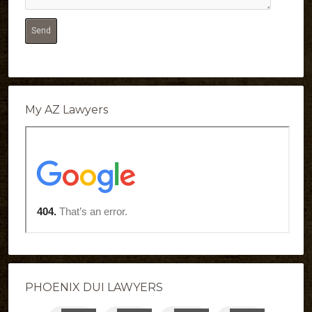
My AZ Lawyers
PHOENIX DUI LAWYERS