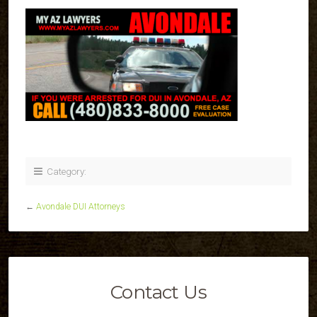
Category:
←
Avondale DUI Attorneys
Contact Us