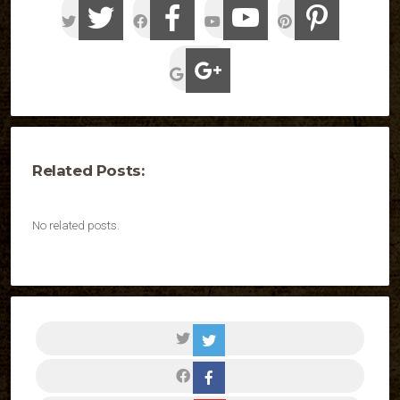
Related Posts:
No related posts.