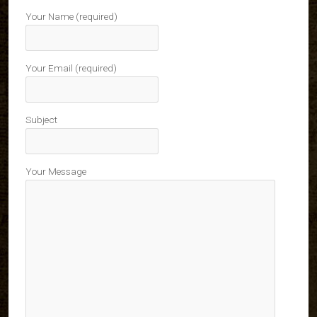
Your Name (required)
Your Email (required)
Subject
Your Message