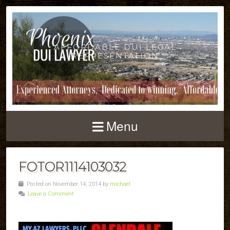
AFFORDABLE DUI LEGAL
REPRESENTATION
Menu
FOTOR1114103032
Posted on November 14, 2014 by
michael
Leave a Comment