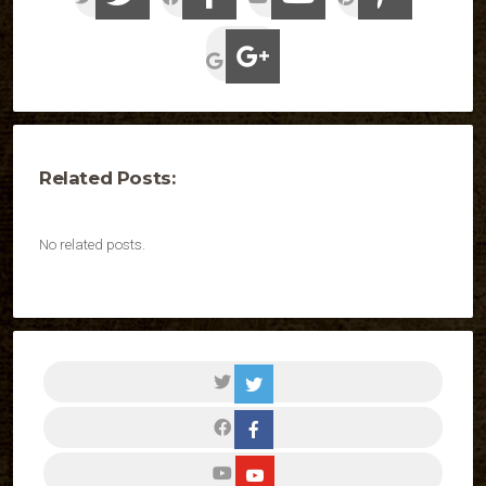
Related Posts:
No related posts.