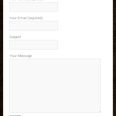
Your Email (required)
Subject
Your Message