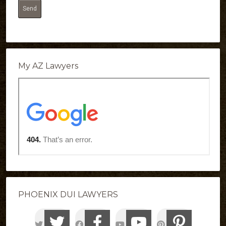
My AZ Lawyers
PHOENIX DUI LAWYERS