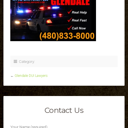
Category:
←
Glendale DUI Lawyers
Contact Us
Your Name (required)