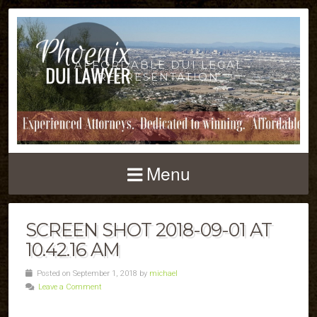
AFFORDABLE DUI LEGAL
REPRESENTATION
Menu
SCREEN SHOT 2018-09-01 AT
10.42.16 AM
Posted on September 1, 2018 by
michael
Leave a Comment