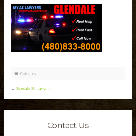
Category:
←
Glendale DUI Lawyers
Contact Us