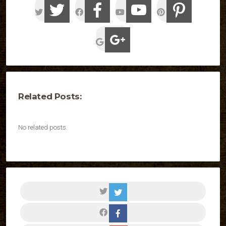
Related Posts:
No related posts.