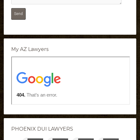
My AZ Lawyers
PHOENIX DUI LAWYERS