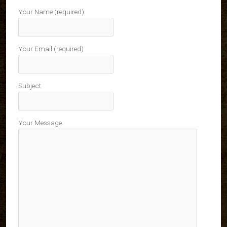
Your Name (required)
Your Email (required)
Subject
Your Message