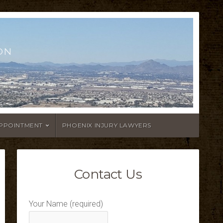
ON
APPOINTMENT
PHOENIX INJURY LAWYERS
Contact Us
Your Name (required)