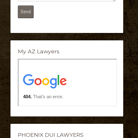
My AZ Lawyers
PHOENIX DUI LAWYERS