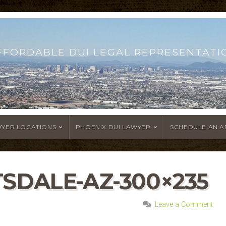
FFORDABLE DUI LEGAL REPRESENTATI
WYER LOCATIONS
PHOENIX DUI LAWYER
SCHEDULE AN 
SDALE-AZ-300×235
Leave a Comment