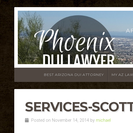
A
BEST ARIZONA DUI ATTORNEY
MY AZ LA
SERVICES-SCOTT
Posted on November 14, 2014 by
michael