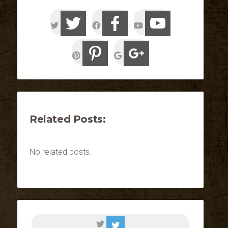
Related Posts:
No related posts.