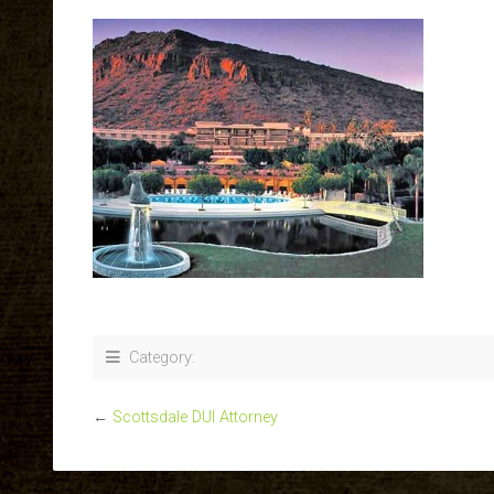
Category:
←
Scottsdale DUI Attorney