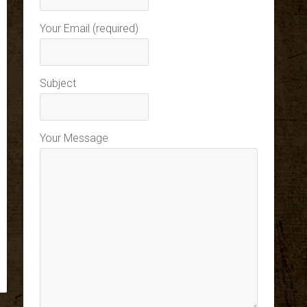
Your Email (required)
Subject
Your Message