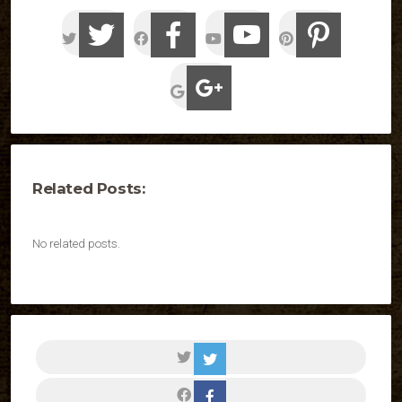
Related Posts:
No related posts.