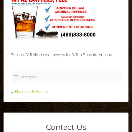
Phoenix DUI Attorneys, Lawyers for DUI in Phoenix, Arizona
Category:
←
Phoenix DUI Attorney
Contact Us