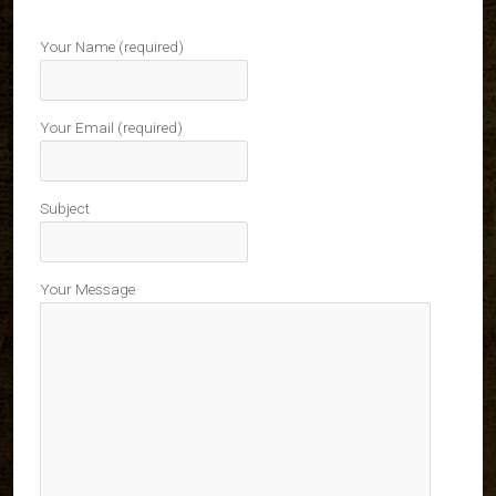
Your Name (required)
Your Email (required)
Subject
Your Message