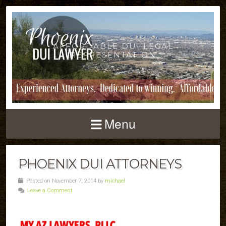
AFFORDABLE DUI LEGAL
REPRESENTATION
Menu
PHOENIX DUI ATTORNEYS
Posted on November 7, 2014 by
michael
Leave a Comment