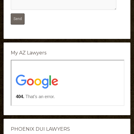
My AZ Lawyers
PHOENIX DUI LAWYERS