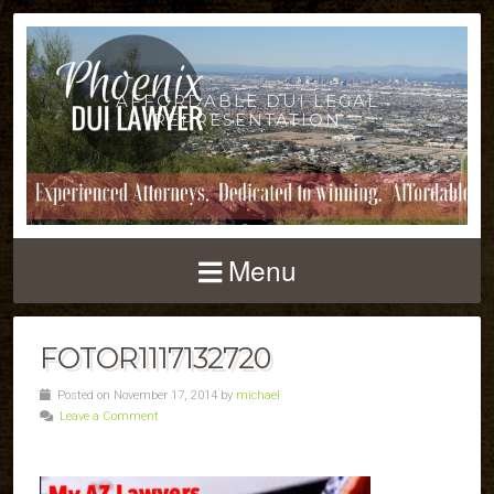
AFFORDABLE DUI LEGAL
REPRESENTATION
Menu
FOTOR1117132720
Posted on November 17, 2014 by
michael
Leave a Comment