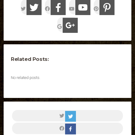
Related Posts:
No related posts.