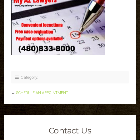
Category:
←
SCHEDULE AN APPOINTMENT
Contact Us