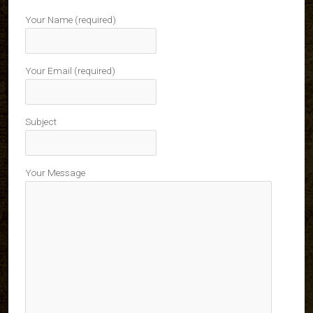
Your Name (required)
Your Email (required)
Subject
Your Message