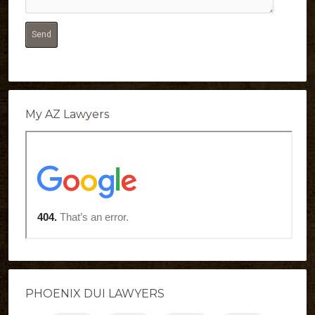
My AZ Lawyers
PHOENIX DUI LAWYERS