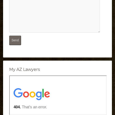
My AZ Lawyers