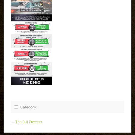
Category:
←
The DUI Process