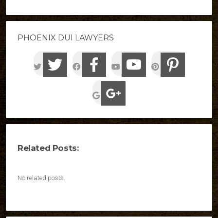
PHOENIX DUI LAWYERS
Related Posts:
No related posts.