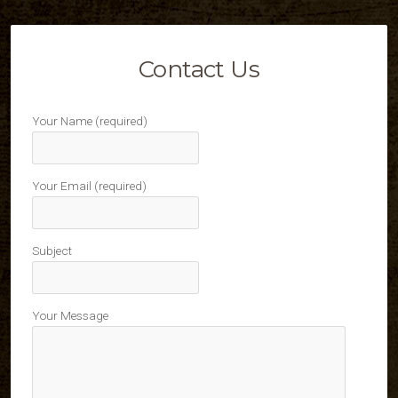
Contact Us
Your Name (required)
Your Email (required)
Subject
Your Message