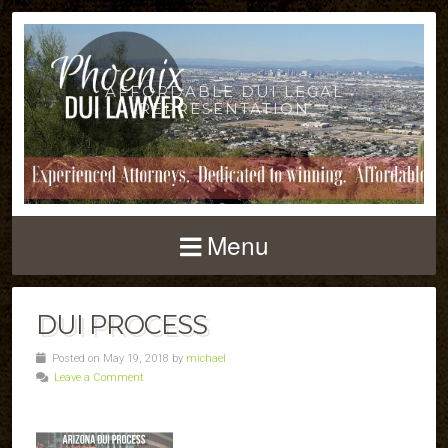
AFFORDABLE DUI LEGAL
REPRESENTATION
Menu
DUI PROCESS
Posted on May 19, 2018 by
michael
Leave a Comment