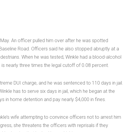
 May. An officer pulled him over after he was spotted
Baseline Road. Officers said he also stopped abruptly at a
 pedestrians. When he was tested, Winkle had a blood-alcohol
is nearly three times the legal cutoff of 0.08 percent.
xtreme DUI charge, and he was sentenced to 110 days in jail.
kle has to serve six days in jail, which he began at the
ys in home detention and pay nearly $4,000 in fines.
le’s wife attempting to convince officers not to arrest him
ress, she threatens the officers with reprisals if they