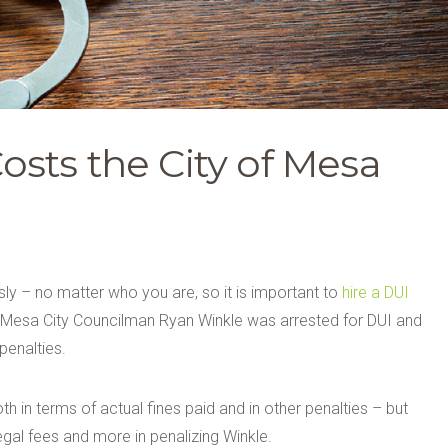
sts the City of Mesa
sly – no matter who you are, so it is important to
hire a DUI
 Mesa City Councilman Ryan Winkle was arrested for DUI and
penalties.
h in terms of actual fines paid and in other penalties – but
egal fees and more in penalizing Winkle.