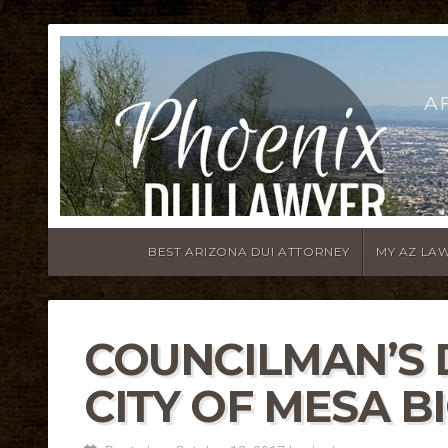
A
BEST ARIZONA DUI ATTORNEY
MY AZ LA
COUNCILMAN’S 
CITY OF MESA B