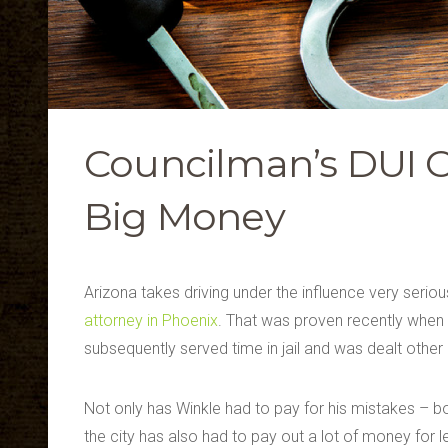
Councilman’s DUI Co
Big Money
Arizona takes driving under the influence very seriou
attorney in Phoenix
. That was proven recently when
subsequently served time in jail and was dealt other 
Not only has Winkle had to pay for his mistakes – bot
the city has also had to pay out a lot of money for l