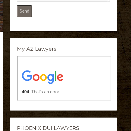
My AZ Lawyers
PHOENIX DUI LAWYERS