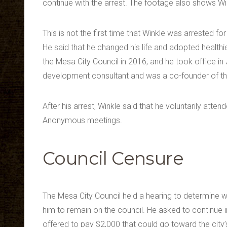
continue with the arrest. The footage also shows Wi
This is not the first time that Winkle was arrested fo
He said that he changed his life and adopted healthie
the Mesa City Council in 2016, and he took office 
development consultant and was a co-founder of t
After his arrest, Winkle said that he voluntarily att
Anonymous meetings.
Council Censure
The Mesa City Council held a hearing to determine wh
him to remain on the council. He asked to continue i
offered to pay $2,000 that could go toward the city’s