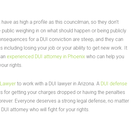
 have as high a profile as this councilman, so they don’t
 public weighing in on what should happen or being publicly
nsequences for a DUI conviction are steep, and they can
 including losing your job or your ability to get new work. It
h an
experienced DUI attorney in Phoenix
who can help you
our rights.
 Lawyer
to work with a DUI lawyer in Arizona. A
DUI defense
ons for getting your charges dropped or having the penalties
orever. Everyone deserves a strong legal defense, no matter
DUI attorney who will fight for your rights.