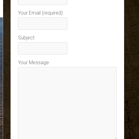
Your Email (required)
Subject
Your Message