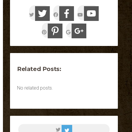
Related Posts:
No related posts.