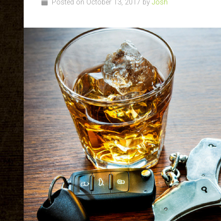
Posted on October 13, 2017 by
Josh