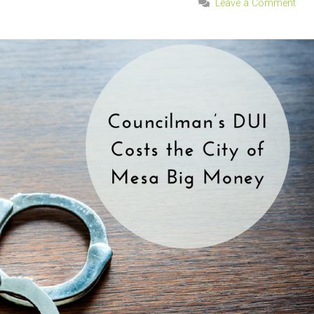
Leave a Comment