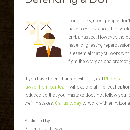
Fortunately, most people don’t
have to worry about the whole
embarrassed. However, the co
have long-lasting repercussions
is essential that you work wit
fight the charges and protect y
If you have been charged with DUI, call
Phoenix DUI
lawyer from our team
will explore all the legal opti
reduced so that your mistake does not follow you f
their mistakes.
Call us today
to work with an Arizona 
Published By:
Phoenix DUI Lawyer