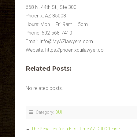
668 N. 44th St., Ste 300
Phoenix, AZ 85008
Hours: Mon – Fri: 9am – 5pm
Phone: 602-568-7410
Email:
Info@MyAZlawyers.com
Website: https://phoenixduilawyer.co
Related Posts:
No related posts.
Category:
DUI
←
The Penalties for a First-Time AZ DUI Offense