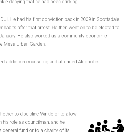
nkle denying that he had been drinking.
r DUI. He had his first conviction back in 2009 in Scottsdale.
r habits after that arrest. He then went on to be elected to
in January. He also worked as a community economic
he Mesa Urban Garden.
ended addiction counseling and attended Alcoholics
ether to discipline Winkle or to allow
n his role as councilman, and he
 general fund or to a charity of its