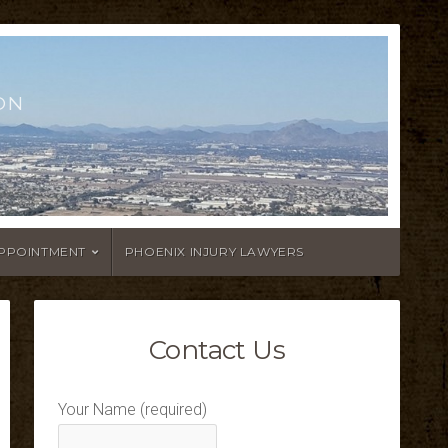
ON
APPOINTMENT
PHOENIX INJURY LAWYERS
Contact Us
Your Name (required)