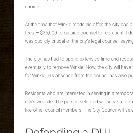
choice.
At the time that Winkle made his offer, the city had a
fees — $36,000 to outside counsel to represent it du
was publicly critical of the city’s legal counsel, sayin
The city has had to spend extensive time and resour
eventually to remove Winkle. Now, the city will hav
for Winkle. His absence from the council has also p
Residents who are interested in serving in a tempora
city’s website. The person selected will serve a term
like other council members. The City Council will sel
Defending a DUI