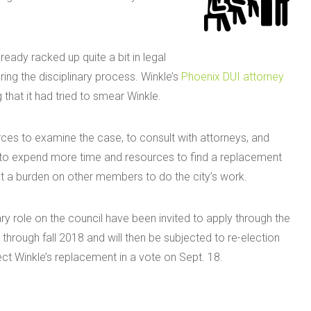
lready racked up quite a bit in legal
ring the disciplinary process. Winkle’s
Phoenix DUI attorney
g that it had tried to smear Winkle.
ces to examine the case, to consult with attorneys, and
e to expend more time and resources to find a replacement
ut a burden on other members to do the city’s work.
ry role on the council have been invited to apply through the
 through fall 2018 and will then be subjected to re-election
ect Winkle’s replacement in a vote on Sept. 18.