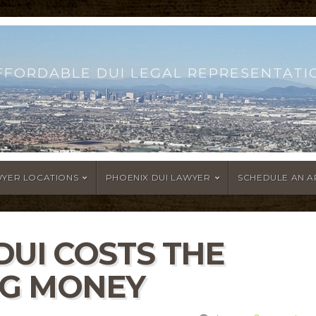
FFORDABLE DUI LEGAL REPRESENTATI
WYER LOCATIONS
PHOENIX DUI LAWYER
SCHEDULE AN 
DUI COSTS THE
IG MONEY