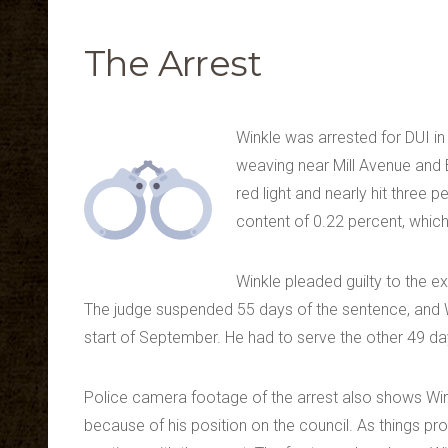
The Arrest
Winkle was arrested for DUI in
weaving near Mill Avenue and 
red light and nearly hit three
content of 0.22 percent, which 
Winkle pleaded guilty to the e
The judge suspended 55 days of the sentence, and Win
start of September. He had to serve the other 49 da
Police camera footage of the arrest also shows Wink
because of his position on the council. As things prog