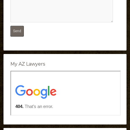
My AZ Lawyers