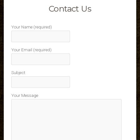
Contact Us
Your Name (required)
Your Email (required)
Subject
Your Message