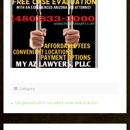
Category:
←
Charged with a DUI? You need to know what to do first