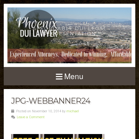
AFFORDABLE DUI LEGAL
REPRESENTATION
Menu
JPG-WEBBANNER24
Posted on November 10, 2014 by
michael
Leave a Comment