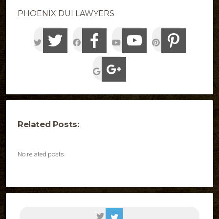
PHOENIX DUI LAWYERS
Related Posts:
No related posts.