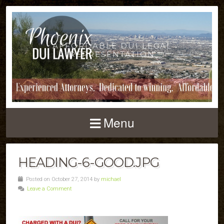
AFFORDABLE DUI LEGAL
REPRESENTATION
Menu
HEADING-6-GOOD.JPG
Posted on October 27, 2014 by
michael
Leave a Comment