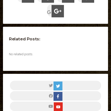
Related Posts:
No related posts.