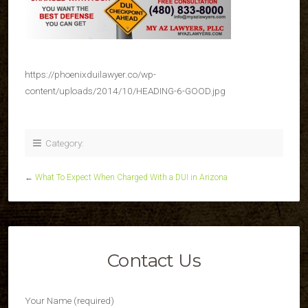
https://phoenixduilawyer.co/wp-
content/uploads/2014/10/HEADING-6-GOOD.jpg
Category:
←
What To Expect When Charged With a DUI in Arizona
Contact Us
Your Name (required)