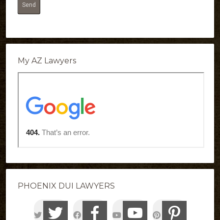
My AZ Lawyers
PHOENIX DUI LAWYERS