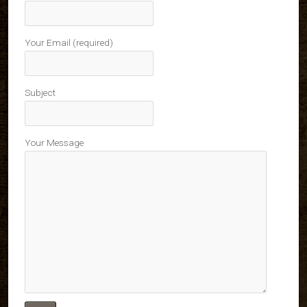
Your Email (required)
Subject
Your Message